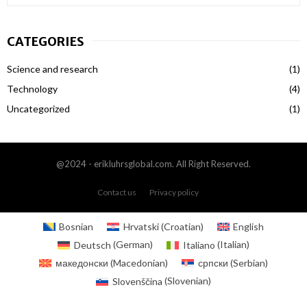
e
a
S
r
CATEGORIES
c
E
h
Science and research
(1)
f
A
o
Technology
(4)
r
R
Uncategorized
(1)
:
C
H
@2024 - erikluhrsglobal.com. All Right Reserved.
Contact us
Privacy policy
Bosnian
Hrvatski
(
Croatian
)
English
Deutsch
(
German
)
Italiano
(
Italian
)
македонски
(
Macedonian
)
српски
(
Serbian
)
Slovenščina
(
Slovenian
)